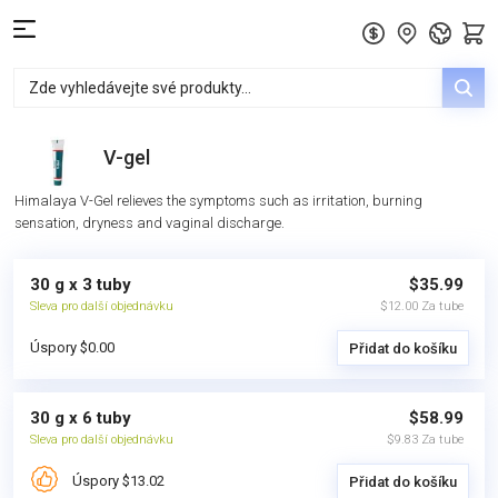
V-gel
Himalaya V-Gel relieves the symptoms such as irritation, burning
sensation, dryness and vaginal discharge.
30 g x 3 tuby
$35.99
Sleva pro další objednávku
$12.00 Za tube
Úspory $0.00
Přidat do košíku
30 g x 6 tuby
$58.99
Sleva pro další objednávku
$9.83 Za tube
Úspory $13.02
Přidat do košíku