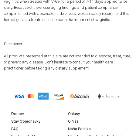
vaginitis when treated with V-Gel for a period of 7-14 days applied twice
daily. Because of the encouraging findings and patient compliance
complimented with absence of side effects, we can safely recommend this
herbal gel as a treatment of choice in the treatment of vaginitis.
Disclaimer
All products presented at this site are not intended to diagnose, treat, cure,
or prevent any disease. Don't hesitate to consult your health care
practitioner before taking any dietary supplement.
Domov
Ohlasy
Stav Objednávky
O Nás
FAQ
Naša Politika