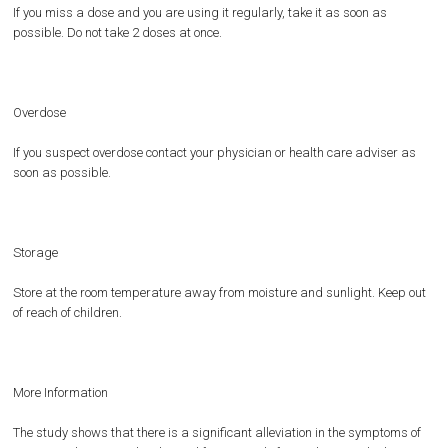
If you miss a dose and you are using it regularly, take it as soon as
possible. Do not take 2 doses at once.
Overdose
If you suspect overdose contact your physician or health care adviser as
soon as possible.
Storage
Store at the room temperature away from moisture and sunlight. Keep out
of reach of children.
More Information
The study shows that there is a significant alleviation in the symptoms of