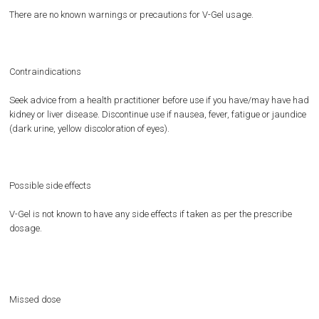
There are no known warnings or precautions for V-Gel usage.
Contraindications
Seek advice from a health practitioner before use if you have/may have had
kidney or liver disease. Discontinue use if nausea, fever, fatigue or jaundice
(dark urine, yellow discoloration of eyes).
Possible side effects
V-Gel is not known to have any side effects if taken as per the prescribe
dosage.
Missed dose