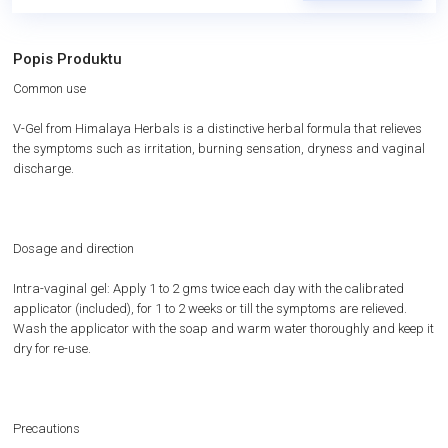
Popis Produktu
Common use
V-Gel from Himalaya Herbals is a distinctive herbal formula that relieves
the symptoms such as irritation, burning sensation, dryness and vaginal
discharge.
Dosage and direction
Intra-vaginal gel: Apply 1 to 2 gms twice each day with the calibrated
applicator (included), for 1 to 2 weeks or till the symptoms are relieved.
Wash the applicator with the soap and warm water thoroughly and keep it
dry for re-use.
Precautions