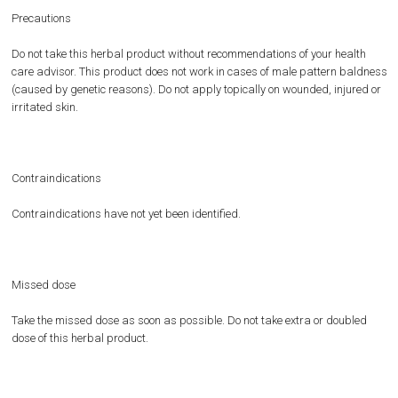
Precautions
Do not take this herbal product without recommendations of your health
care advisor. This product does not work in cases of male pattern baldness
(caused by genetic reasons). Do not apply topically on wounded, injured or
irritated skin.
Contraindications
Contraindications have not yet been identified.
Missed dose
Take the missed dose as soon as possible. Do not take extra or doubled
dose of this herbal product.