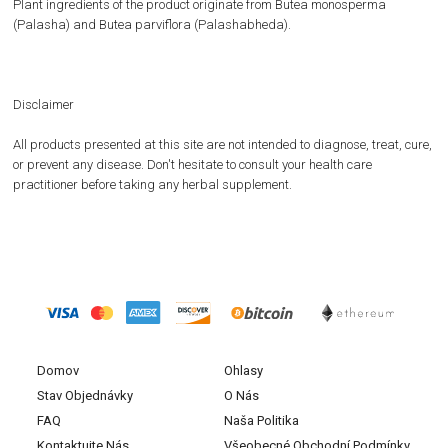
Plant ingredients of the product originate from Butea monosperma
(Palasha) and Butea parviflora (Palashabheda).
Disclaimer
All products presented at this site are not intended to diagnose, treat, cure,
or prevent any disease. Don't hesitate to consult your health care
practitioner before taking any herbal supplement.
Domov
Ohlasy
Stav Objednávky
O Nás
FAQ
Naša Politika
Kontaktujte Nás
Všeobecné Obchodní Podmínky