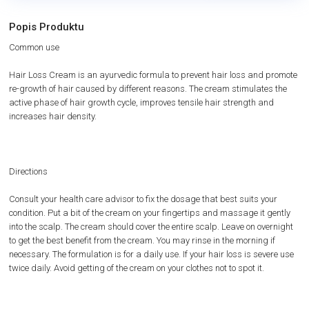
Popis Produktu
Common use
Hair Loss Cream is an ayurvedic formula to prevent hair loss and promote
re-growth of hair caused by different reasons. The cream stimulates the
active phase of hair growth cycle, improves tensile hair strength and
increases hair density.
Directions
Consult your health care advisor to fix the dosage that best suits your
condition. Put a bit of the cream on your fingertips and massage it gently
into the scalp. The cream should cover the entire scalp. Leave on overnight
to get the best benefit from the cream. You may rinse in the morning if
necessary. The formulation is for a daily use. If your hair loss is severe use
twice daily. Avoid getting of the cream on your clothes not to spot it.