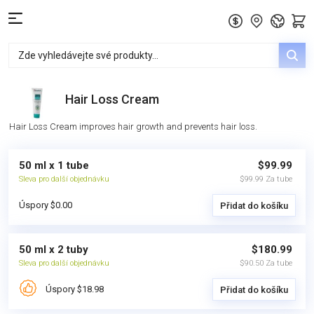
Hair Loss Cream
Hair Loss Cream improves hair growth and prevents hair loss.
50 ml x 1 tube
$99.99
Sleva pro další objednávku
$99.99 Za tube
Úspory $0.00
Přidat do košíku
50 ml x 2 tuby
$180.99
Sleva pro další objednávku
$90.50 Za tube
Úspory $18.98
Přidat do košíku