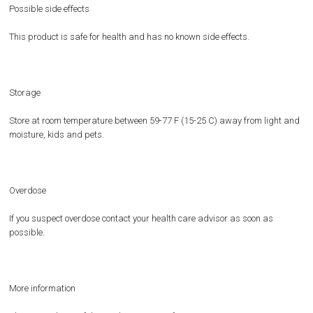
Possible side effects
This product is safe for health and has no known side effects.
Storage
Store at room temperature between 59-77 F (15-25 C) away from light and
moisture, kids and pets.
Overdose
If you suspect overdose contact your health care advisor as soon as
possible.
More information