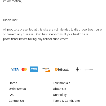
inflammation.)
Disclaimer
All products presented at this site are not intended to diagnose, treat, cure,
or prevent any disease. Don't hesitate to consult your health care
practitioner before taking any herbal supplement.
Home
Testimonials
Order Status
About Us
FAQ
Our Policy
Contact Us
Terms & Conditions