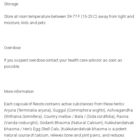
Storage
Store at room temperature between 59-77 F (15-25 C) away from light and
moisture, kids and pets.
Overdose
If you suspect overdose contact your health care advisor as soon as
possible.
More information
Each capsule of Reosto contains active substances from these herbs:
Arjuna (Terminalia arjuna), Guggul (Commiphora wightii), Ashvagandha
(Withania Somnifera), Country mallow / Bala / (Sida cordifolia), Rasna
(Vanda roxburghii), Godanti Bhasma (Natural Calcium), Kukkutandatvak
bhasma / Hen's Egg Shell Calx, (Kukkutandatvak bhasma is a potent
natural source of calcium, relieves bone and joint pains, and reduces