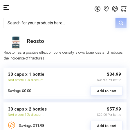
Reosto
Reosto has a positive effect on bone density, slows bone loss and reduces
the incidence of fractures.
30 caps x 1 bottle
$34.99
Next orders 10% discount
$34.99 Per bottle
Savings $0.00
Add to cart
30 caps x 2 bottles
$57.99
Next orders 10% discount
$29.00 Per bottle
Savings $11.98
Add to cart