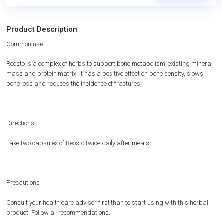
Product Description
Common use
Reosto is a complex of herbs to support bone metabolism, existing mineral
mass and protein matrix. It has a positive effect on bone density, slows
bone loss and reduces the incidence of fractures.
Directions
Take two capsules of Reosto twice daily after meals.
Precautions
Consult your health care advisor first than to start using with this herbal
product. Follow all recommendations.