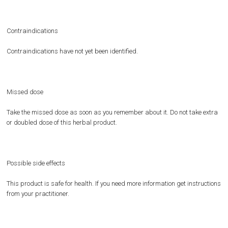
Contraindications
Contraindications have not yet been identified.
Missed dose
Take the missed dose as soon as you remember about it. Do not take extra
or doubled dose of this herbal product.
Possible side effects
This product is safe for health. If you need more information get instructions
from your practitioner.