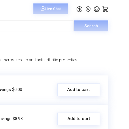
Search
atherosclerotic and anti-arthritic properties.
avings $0.00
Add to cart
avings $8.98
Add to cart