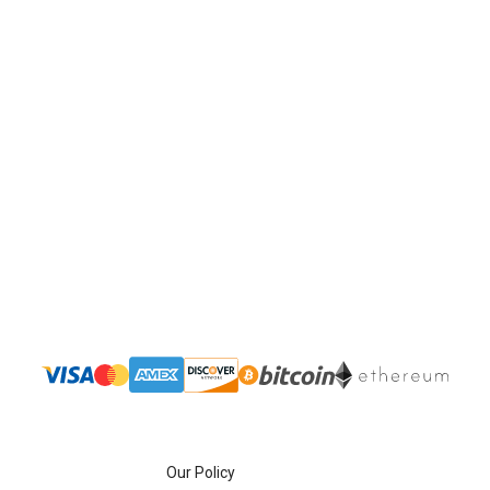
Our Policy