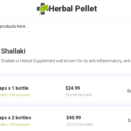
Herbal Pellet
Shallaki
Shallaki is Herbal Supplement well known for its anti-inflammatory, anti-
aps x 1 bottle
$24.99
S
rders 10% discount
$24.99 Per bottle
aps x 2 bottles
$40.99
S
rders 10% discount
$20.50 Per bottle