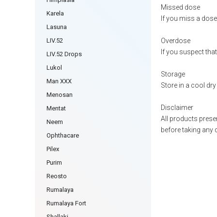
Missed dose
Karela
If you miss a dose 
Lasuna
LIV.52
Overdose
If you suspect tha
LIV.52 Drops
Lukol
Storage
Man XXX
Store in a cool dry
Menosan
Disclaimer
Mentat
All products presen
Neem
before taking any 
Ophthacare
Pilex
Purim
Reosto
Rumalaya
Rumalaya Fort
Shallaki