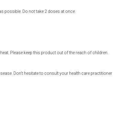
 as possible. Do not take 2 doses at once.
heat. Please keep this product out of the reach of children.
disease. Don't hesitate to consult your health care practitioner