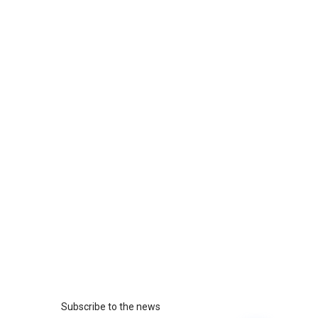
Subscribe to the news