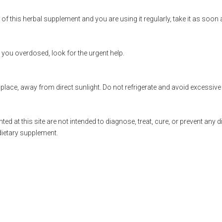
of this herbal supplement and you are using it regularly, take it as soon
t you overdosed, look for the urgent help.
 place, away from direct sunlight. Do not refrigerate and avoid excessive 
ted at this site are not intended to diagnose, treat, cure, or prevent any 
dietary supplement.