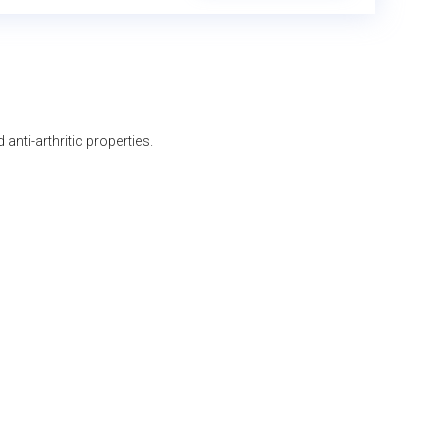
anti-arthritic properties.