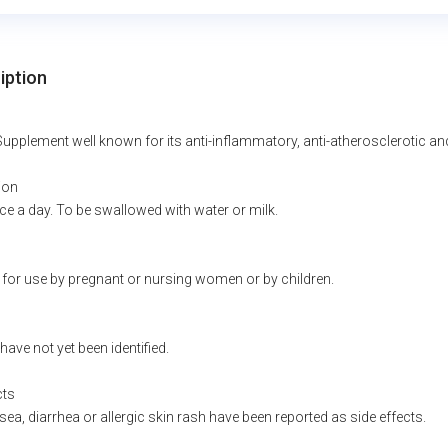
iption
Supplement well known for its anti-inflammatory, anti-atherosclerotic and 
ion
ce a day. To be swallowed with water or milk.
 for use by pregnant or nursing women or by children.
have not yet been identified.
cts
ea, diarrhea or allergic skin rash have been reported as side effects.