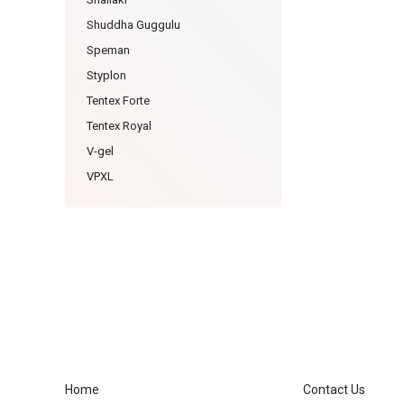
Shuddha Guggulu
Speman
Styplon
Tentex Forte
Tentex Royal
V-gel
VPXL
Home
Contact Us