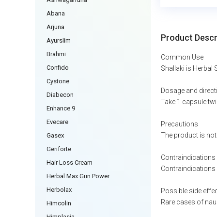
Abana
Arjuna
Product Descr
Ayurslim
Brahmi
Common Use
Confido
Shallaki is Herbal 
Cystone
Dosage and direct
Diabecon
Take 1 capsule twi
Enhance 9
Evecare
Precautions
The product is not
Gasex
Geriforte
Contraindications
Hair Loss Cream
Contraindications 
Herbal Max Gun Power
Herbolax
Possible side effe
Rare cases of naus
Himcolin
Himplasia