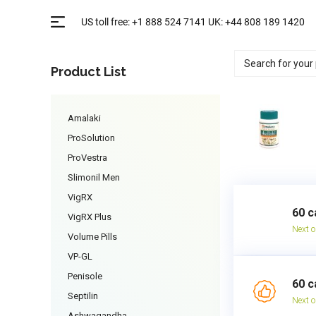
Product List
Amalaki
ProSolution
ProVestra
Slimonil Men
VigRX
60 c
VigRX Plus
Next o
Volume Pills
VP-GL
Penisole
60 c
Septilin
Next o
Ashwagandha