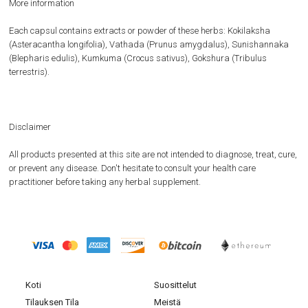
More information
Each capsul contains extracts or powder of these herbs: Kokilaksha
(Asteracantha longifolia), Vathada (Prunus amygdalus), Sunishannaka
(Blepharis edulis), Kumkuma (Crocus sativus), Gokshura (Tribulus
terrestris).
Disclaimer
All products presented at this site are not intended to diagnose, treat, cure,
or prevent any disease. Don't hesitate to consult your health care
practitioner before taking any herbal supplement.
Koti
Suosittelut
Tilauksen Tila
Meistä