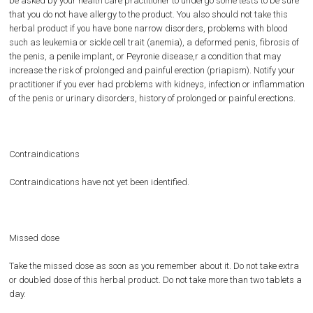
be asked by your health care practitioner to undergo some tests to be sure
that you do not have allergy to the product. You also should not take this
herbal product if you have bone narrow disorders, problems with blood
such as leukemia or sickle cell trait (anemia), a deformed penis, fibrosis of
the penis, a penile implant, or Peyronie disease,r a condition that may
increase the risk of prolonged and painful erection (priapism). Notify your
practitioner if you ever had problems with kidneys, infection or inflammation
of the penis or urinary disorders, history of prolonged or painful erections.
Contraindications
Contraindications have not yet been identified.
Missed dose
Take the missed dose as soon as you remember about it. Do not take extra
or doubled dose of this herbal product. Do not take more than two tablets a
day.