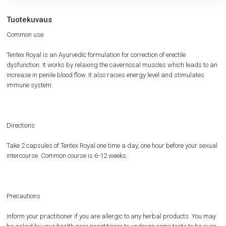
Tuotekuvaus
Common use
Tentex Royal is an Ayurvedic formulation for correction of erectile
dysfunction. It works by relaxing the cavernosal muscles which leads to an
increase in penile blood flow. It also raises energy level and stimulates
immune system.
Directions
Take 2 capsules of Tentex Royal one time a day, one hour before your sexual
intercourse. Common course is 6-12 weeks.
Precautions
Inform your practitioner if you are allergic to any herbal products. You may