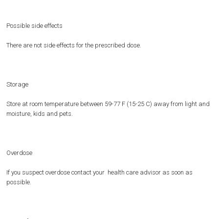
Possible side effects
There are not side effects for the prescribed dose.
Storage
Store at room temperature between 59-77 F (15-25 C) away from light and
moisture, kids and pets.
Overdose
If you suspect overdose contact your health care advisor as soon as
possible.