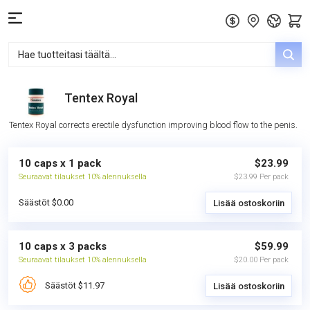
Tentex Royal
Tentex Royal corrects erectile dysfunction improving blood flow to the penis.
10 caps x 1 pack
$23.99
Seuraavat tilaukset 10% alennuksella
$23.99 Per pack
Säästöt $0.00
Lisää ostoskoriin
10 caps x 3 packs
$59.99
Seuraavat tilaukset 10% alennuksella
$20.00 Per pack
Säästöt $11.97
Lisää ostoskoriin