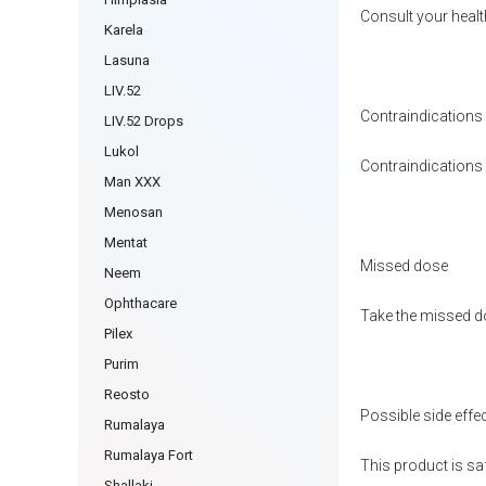
Consult your healt
Karela
Lasuna
LIV.52
Contraindications
LIV.52 Drops
Lukol
Contraindications h
Man XXX
Menosan
Mentat
Missed dose
Neem
Ophthacare
Take the missed do
Pilex
Purim
Reosto
Possible side effe
Rumalaya
Rumalaya Fort
This product is sa
Shallaki