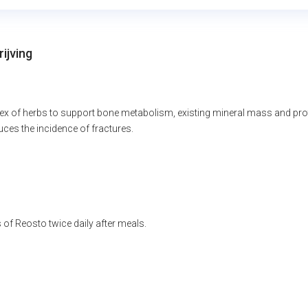
ijving
x of herbs to support bone metabolism, existing mineral mass and protei
ces the incidence of fractures.
of Reosto twice daily after meals.