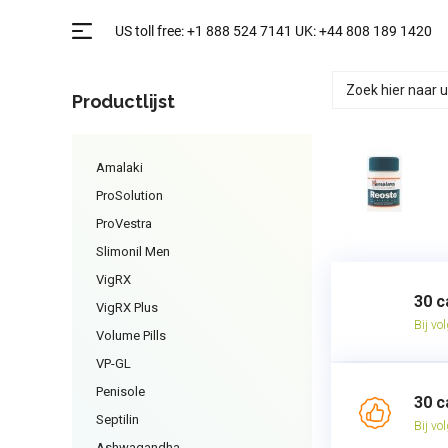
Productlijst
Amalaki
ProSolution
ProVestra
Slimonil Men
VigRX
30 c
VigRX Plus
Bij vo
Volume Pills
VP-GL
Penisole
30 c
Septilin
Bij vo
Ashwagandha