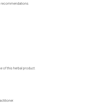
 all recommendations.
 of this herbal product.
ctitioner.