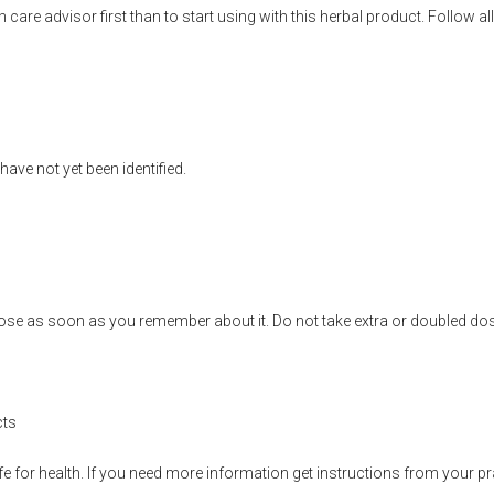
h care advisor first than to start using with this herbal product. Follow
ave not yet been identified.
se as soon as you remember about it. Do not take extra or doubled dose
cts
fe for health. If you need more information get instructions from your pra