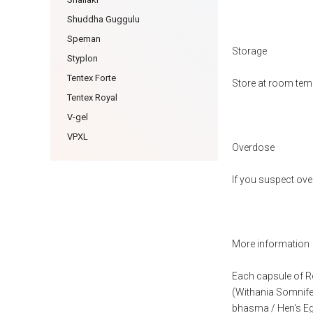
Shuddha Guggulu
Speman
Storage
Styplon
Tentex Forte
Store at room temp
Tentex Royal
V-gel
VPXL
Overdose
If you suspect ove
More information
Each capsule of R
(Withania Somnife
bhasma / Hen's Egg