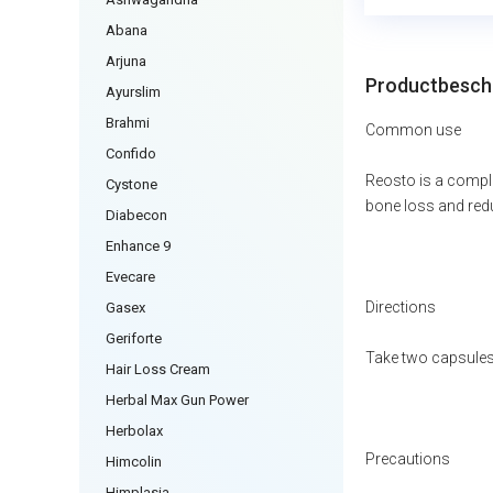
Abana
Arjuna
Productbeschr
Ayurslim
Brahmi
Common use
Confido
Reosto is a comple
Cystone
bone loss and redu
Diabecon
Enhance 9
Evecare
Directions
Gasex
Geriforte
Take two capsules 
Hair Loss Cream
Herbal Max Gun Power
Herbolax
Precautions
Himcolin
Himplasia