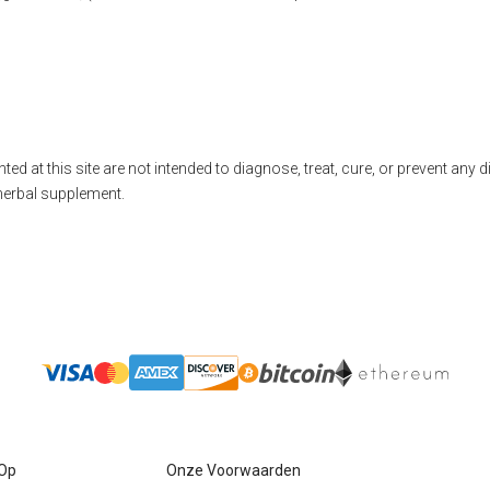
ted at this site are not intended to diagnose, treat, cure, or prevent any 
herbal supplement.
 Op
Onze Voorwaarden