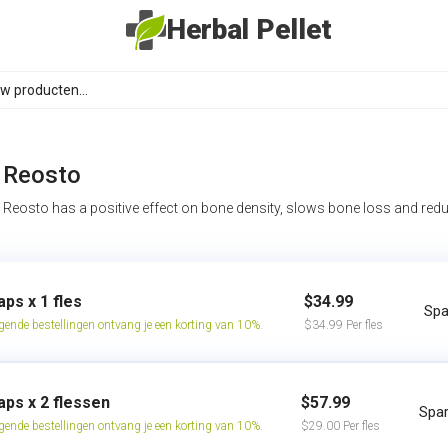
Herbal Pellet
Reosto
Reosto has a positive effect on bone density, slows bone loss and redu
aps x 1 fles
$34.99
Spa
lgende bestellingen ontvang je een korting van 10%.
$34.99 Per fles
aps x 2 flessen
$57.99
Spar
lgende bestellingen ontvang je een korting van 10%.
$29.00 Per fles