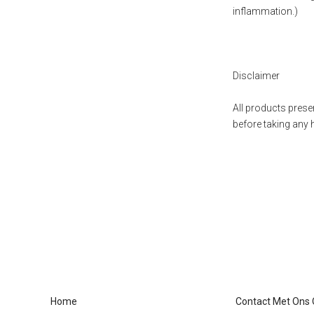
inflammation.)
Disclaimer
All products presen
before taking any 
Home
Contact Met Ons