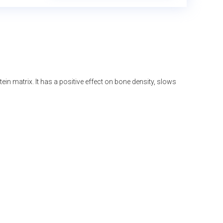
n matrix. It has a positive effect on bone density, slows