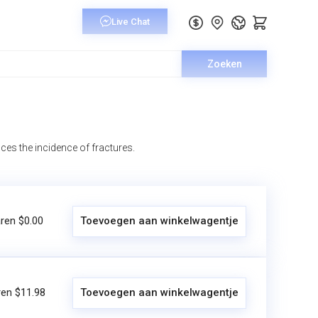
Zoeken
ces the incidence of fractures.
ren $0.00
Toevoegen aan winkelwagentje
en $11.98
Toevoegen aan winkelwagentje