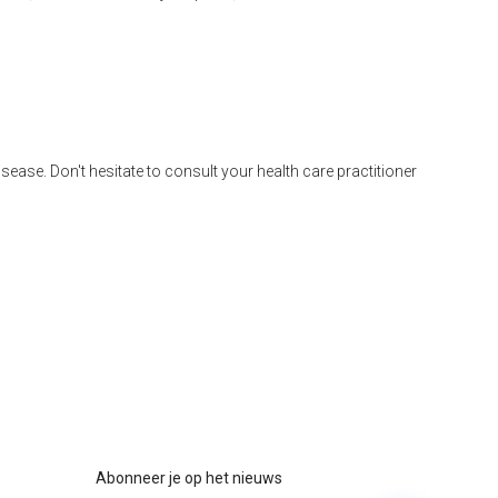
disease. Don't hesitate to consult your health care practitioner
Abonneer je op het nieuws