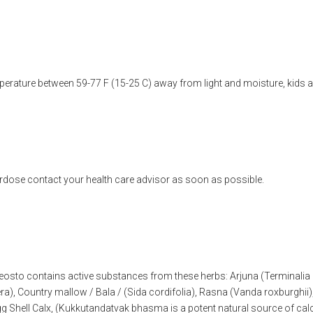
erature between 59-77 F (15-25 C) away from light and moisture, kids a
rdose contact your health care advisor as soon as possible.
eosto contains active substances from these herbs: Arjuna (Terminali
ra), Country mallow / Bala / (Sida cordifolia), Rasna (Vanda roxburghi
 Shell Calx, (Kukkutandatvak bhasma is a potent natural source of calc