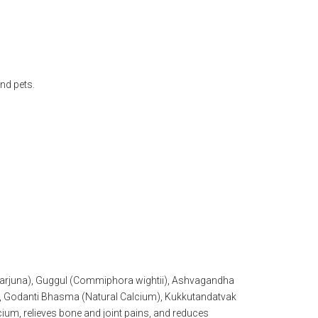
nd pets.
a arjuna), Guggul (Commiphora wightii), Ashvagandha
i), Godanti Bhasma (Natural Calcium), Kukkutandatvak
ium, relieves bone and joint pains, and reduces