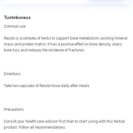
Tuotekuvaus
Common use
Reosto is a complex of herbs to support bone metabolism, existing mineral
mass and protein matrix. It has a positive effect on bone density, slows
bone loss and reduces the incidence of fractures.
Directions
Take two capsules of Reosto twice daily after meals.
Precautions
Consult your health care advisor first than to start using with this herbal
product. Follow all recommendations.