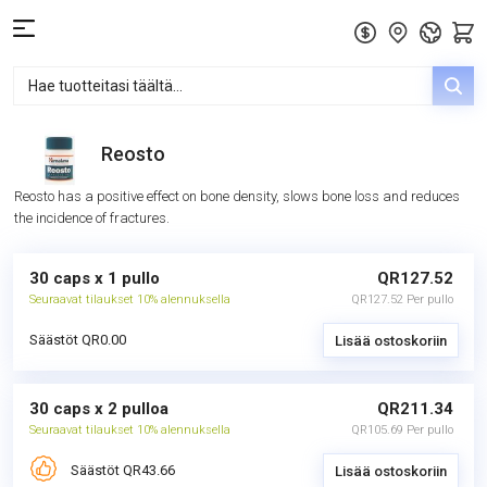
Reosto
Reosto has a positive effect on bone density, slows bone loss and reduces
the incidence of fractures.
30 caps x 1 pullo
QR127.52
Seuraavat tilaukset 10% alennuksella
QR127.52 Per pullo
Säästöt QR0.00
Lisää ostoskoriin
30 caps x 2 pulloa
QR211.34
Seuraavat tilaukset 10% alennuksella
QR105.69 Per pullo
Säästöt QR43.66
Lisää ostoskoriin