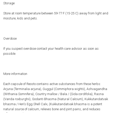
Storage
Store at room temperature between 59-77 F (15-25 C) away from light and
moisture, kids and pets.
Overdose
If you suspect overdose contact your health care advisor as soon as
possible.
More information
Each capsule of Reosto contains active substances from these herbs:
Arjuna (Terminalia arjuna), Guggul (Commiphora wightii), Ashvagandha
(Withania Somnifera), Country mallow / Bala / (Sida cordifolia), Rasna
(Vanda roxburghii), Godanti Bhasma (Natural Calcium), Kukkutandatvak
bhasma / Hen's Egg Shell Calx, (Kukkutandatvak bhasma is a potent
natural source of calcium, relieves bone and joint pains, and reduces