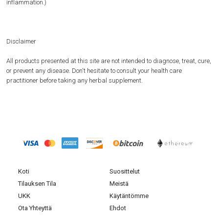
inflammation.)
Disclaimer
All products presented at this site are not intended to diagnose, treat, cure,
or prevent any disease. Don't hesitate to consult your health care
practitioner before taking any herbal supplement.
Koti
Suosittelut
Tilauksen Tila
Meistä
UKK
Käytäntömme
Ota Yhteyttä
Ehdot