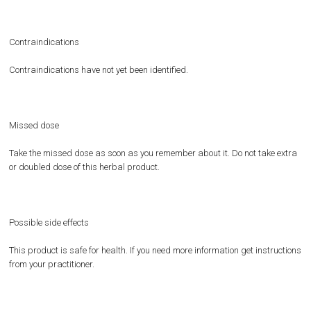
Contraindications
Contraindications have not yet been identified.
Missed dose
Take the missed dose as soon as you remember about it. Do not take extra
or doubled dose of this herbal product.
Possible side effects
This product is safe for health. If you need more information get instructions
from your practitioner.