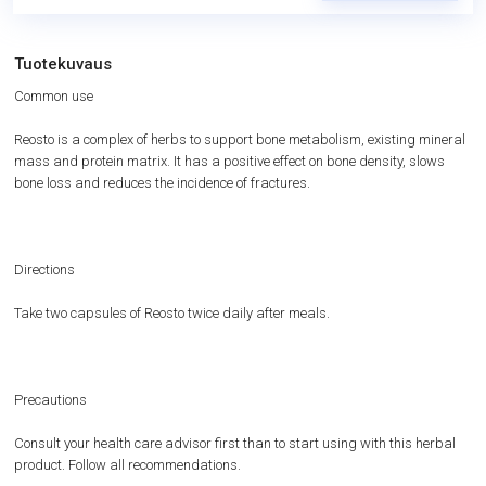
Tuotekuvaus
Common use
Reosto is a complex of herbs to support bone metabolism, existing mineral
mass and protein matrix. It has a positive effect on bone density, slows
bone loss and reduces the incidence of fractures.
Directions
Take two capsules of Reosto twice daily after meals.
Precautions
Consult your health care advisor first than to start using with this herbal
product. Follow all recommendations.