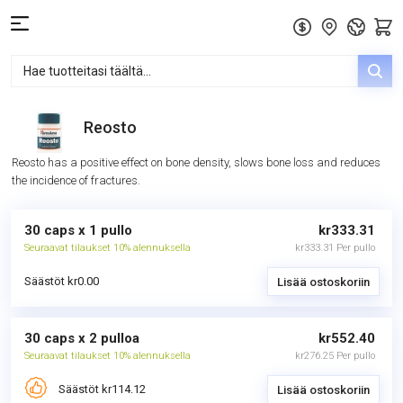
Reosto
Reosto has a positive effect on bone density, slows bone loss and reduces
the incidence of fractures.
30 caps x 1 pullo
kr333.31
Seuraavat tilaukset 10% alennuksella
kr333.31 Per pullo
Säästöt kr0.00
Lisää ostoskoriin
30 caps x 2 pulloa
kr552.40
Seuraavat tilaukset 10% alennuksella
kr276.25 Per pullo
Säästöt kr114.12
Lisää ostoskoriin