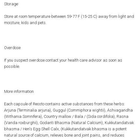
Storage
Store at room temperature between 59-77 F (15-25 C) away from light and
moisture, kids and pets.
Overdose
If you suspect overdose contact your health care advisor as soon as
possible.
More information
Each capsule of Reosto contains active substances from these herbs:
Arjuna (Terminalia arjuna), Guggul (Commiphora wightii), Ashvagandha
(Withania Somnifera), Country mallow / Bala / (Sida cordifolia), Rasna
(Vanda roxburghii), Godanti Bhasma (Natural Calcium), Kukkutandatvak
bhasma / Hen's Egg Shell Calx, (Kukkutandatvak bhasma is a potent
natural source of calcium, relieves bone and joint pains, and reduces