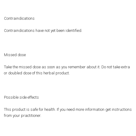
Contraindications
Contraindications have not yet been identified.
Missed dose
Take the missed dose as soon as you remember about it. Do not take extra
or doubled dose of this herbal product.
Possible side effects
This product is safe for health. If you need more information get instructions
from your practitioner.