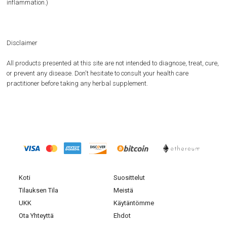
inflammation.)
Disclaimer
All products presented at this site are not intended to diagnose, treat, cure,
or prevent any disease. Don't hesitate to consult your health care
practitioner before taking any herbal supplement.
Koti
Suosittelut
Tilauksen Tila
Meistä
UKK
Käytäntömme
Ota Yhteyttä
Ehdot