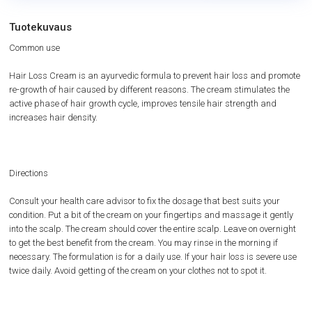
Tuotekuvaus
Common use
Hair Loss Cream is an ayurvedic formula to prevent hair loss and promote
re-growth of hair caused by different reasons. The cream stimulates the
active phase of hair growth cycle, improves tensile hair strength and
increases hair density.
Directions
Consult your health care advisor to fix the dosage that best suits your
condition. Put a bit of the cream on your fingertips and massage it gently
into the scalp. The cream should cover the entire scalp. Leave on overnight
to get the best benefit from the cream. You may rinse in the morning if
necessary. The formulation is for a daily use. If your hair loss is severe use
twice daily. Avoid getting of the cream on your clothes not to spot it.