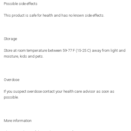
Possible side effects
This product is safe for health and has no known side effects.
Storage
Store at room temperature between 59-77 F (15-25 C) away from light and
moisture, kids and pets.
Overdose
If you suspect overdose contact your health care advisor as soon as
possible.
More information