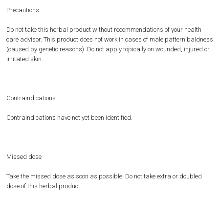
Precautions
Do not take this herbal product without recommendations of your health
care advisor. This product does not work in cases of male pattern baldness
(caused by genetic reasons). Do not apply topically on wounded, injured or
irritated skin.
Contraindications
Contraindications have not yet been identified.
Missed dose
Take the missed dose as soon as possible. Do not take extra or doubled
dose of this herbal product.