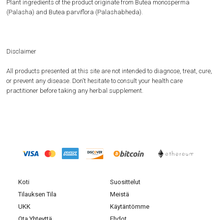
Plant ingredients of the product originate from Butea monosperma
(Palasha) and Butea parviflora (Palashabheda).
Disclaimer
All products presented at this site are not intended to diagnose, treat, cure,
or prevent any disease. Don't hesitate to consult your health care
practitioner before taking any herbal supplement.
Koti
Suosittelut
Tilauksen Tila
Meistä
UKK
Käytäntömme
Ota Yhteyttä
Ehdot