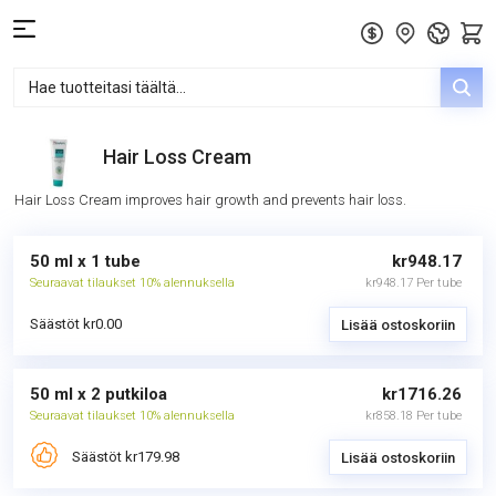
Hair Loss Cream
Hair Loss Cream improves hair growth and prevents hair loss.
50 ml x 1 tube
kr948.17
Seuraavat tilaukset 10% alennuksella
kr948.17 Per tube
Säästöt kr0.00
Lisää ostoskoriin
50 ml x 2 putkiloa
kr1716.26
Seuraavat tilaukset 10% alennuksella
kr858.18 Per tube
Säästöt kr179.98
Lisää ostoskoriin