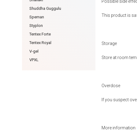
Possible side effe
Shuddha Guggulu
This product is sa
Speman
Styplon
Tentex Forte
Tentex Royal
Storage
V-gel
Store at room temp
VPXL
Overdose
If you suspect ove
More information