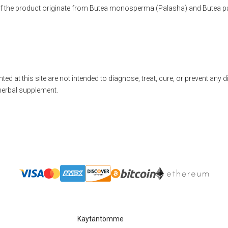
 of the product originate from Butea monosperma (Palasha) and Butea p
ted at this site are not intended to diagnose, treat, cure, or prevent any 
herbal supplement.
Käytäntömme