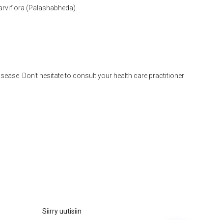
arviflora (Palashabheda).
disease. Don't hesitate to consult your health care practitioner
Siirry uutisiin