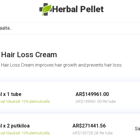
Herbal Pellet
Hair Loss Cream
Hair Loss Cream improves hair growth and prevents hair loss.
l x 1 tube
AR$149961.00
vat tilaukset 10% alennuksella
AR$149961.00 Per tube
l x 2 putkiloa
AR$271441.56
Sä
vat tilaukset 10% alennuksella
AR$135728.28 Per tube