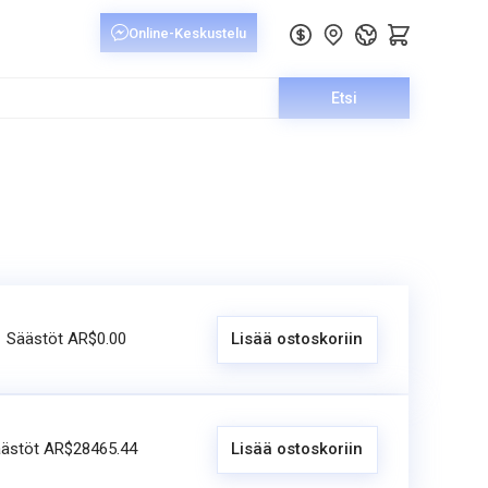
Etsi
Säästöt AR$0.00
Lisää ostoskoriin
ästöt AR$28465.44
Lisää ostoskoriin