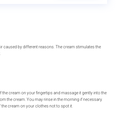
ir caused by different reasons. The cream stimulates the
.
of the cream on your fingertips and massage it gently into the
from the cream. You may rinse in the morning if necessary.
of the cream on your clothes not to spot it.