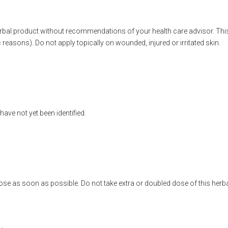
erbal product without recommendations of your health care advisor. Th
reasons). Do not apply topically on wounded, injured or irritated skin.
ave not yet been identified.
se as soon as possible. Do not take extra or doubled dose of this herba