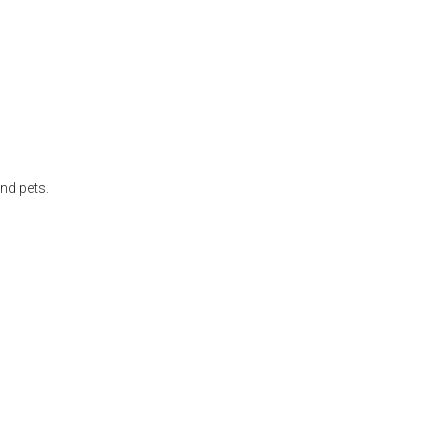
nd pets.