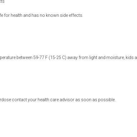
cts
fe for health and has no known side effects.
erature between 59-77 F (15-25 C) away from light and moisture, kids a
rdose contact your health care advisor as soon as possible.