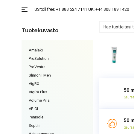
Tuotekuvasto
Amalaki
ProSolution
ProVestra
Slimonil Men
VigRX
50 m
VigRX Plus
Seuraa
Volume Pills
VP-GL
Penisole
50 m
Septilin
Seuraa
Ashwagandha