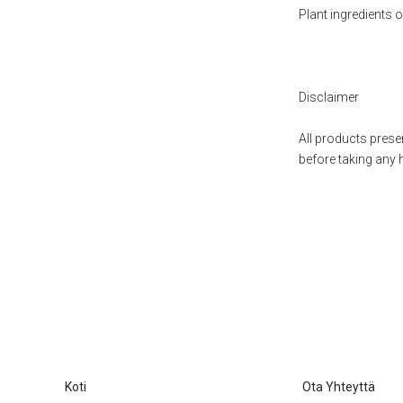
Plant ingredients
Disclaimer
All products presen
before taking any 
Koti
Ota Yhteyttä