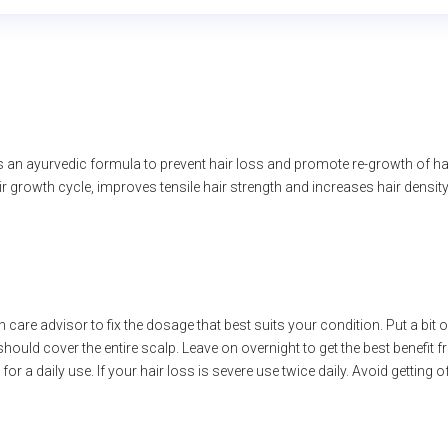
 an ayurvedic formula to prevent hair loss and promote re-growth of ha
r growth cycle, improves tensile hair strength and increases hair density
 care advisor to fix the dosage that best suits your condition. Put a bit 
hould cover the entire scalp. Leave on overnight to get the best benefit 
for a daily use. If your hair loss is severe use twice daily. Avoid getting 