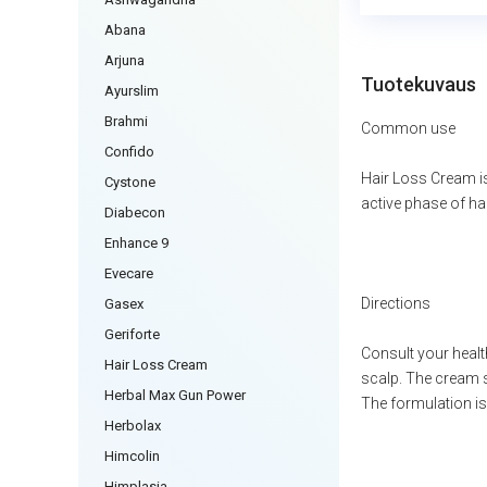
Abana
Arjuna
Tuotekuvaus
Ayurslim
Brahmi
Common use
Confido
Hair Loss Cream is
Cystone
active phase of hai
Diabecon
Enhance 9
Evecare
Directions
Gasex
Geriforte
Consult your health
Hair Loss Cream
scalp. The cream s
Herbal Max Gun Power
The formulation is 
Herbolax
Himcolin
Himplasia