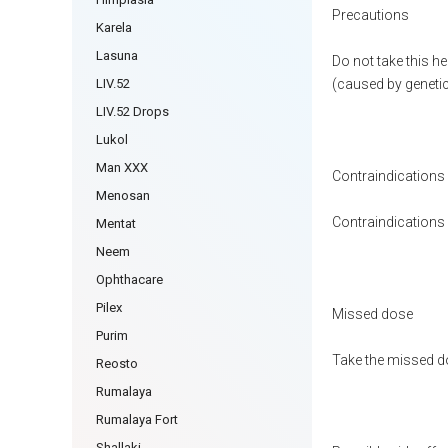
Precautions
Karela
Lasuna
Do not take this h
LIV.52
(caused by genetic 
LIV.52 Drops
Lukol
Man XXX
Contraindications
Menosan
Contraindications h
Mentat
Neem
Ophthacare
Pilex
Missed dose
Purim
Take the missed do
Reosto
Rumalaya
Rumalaya Fort
Shallaki