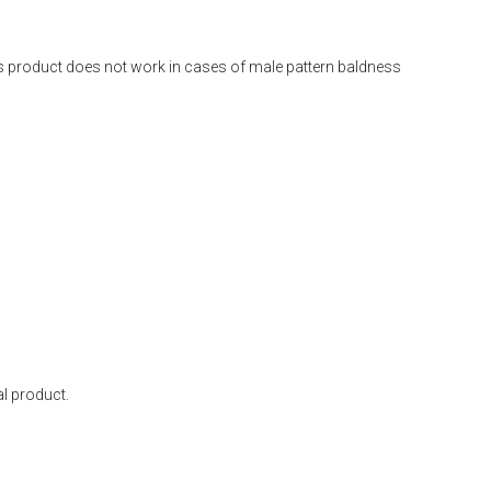
is product does not work in cases of male pattern baldness
l product.